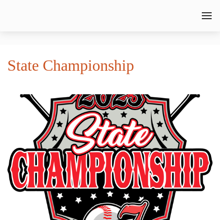
State Championship