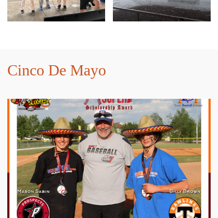
Cinco De Mayo