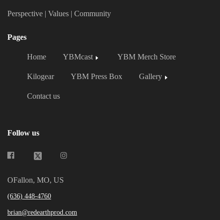
Perspective | Values | Community
Pages
Home
YBMcast
YBM Merch Store
Kilogear
YBM Press Box
Gallery
Contact us
Follow us
OFallon, MO, US
(636) 448-4760
brian@redearthprod.com