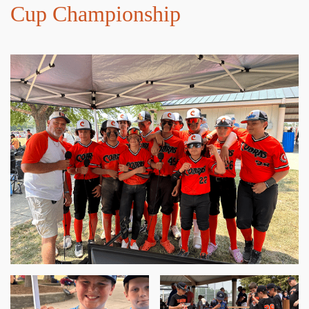
Cup Championship