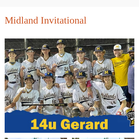
Midland Invitational