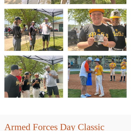
Armed Forces Day Classic