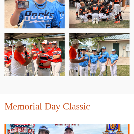
Memorial Day Classic